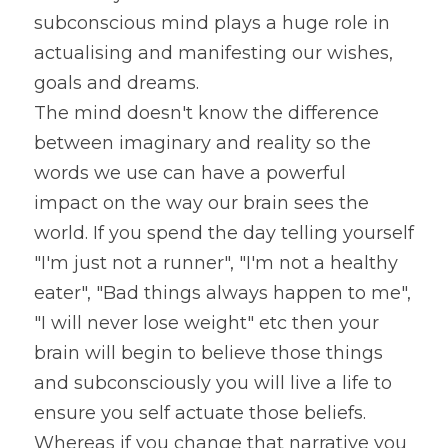
subconscious mind plays a huge role in 
actualising and manifesting our wishes, 
goals and dreams.
The mind doesn't know the difference 
between imaginary and reality so the 
words we use can have a powerful 
impact on the way our brain sees the 
world. If you spend the day telling yourself 
"I'm just not a runner", "I'm not a healthy 
eater", "Bad things always happen to me", 
"I will never lose weight" etc then your 
brain will begin to believe those things 
and subconsciously you will live a life to 
ensure you self actuate those beliefs. 
Whereas if you change that narrative you 