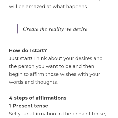
will be amazed at what happens.
Create the reality we desire
How do I start?
Just start! Think about your desires and 
the person you want to be and then 
begin to affirm those wishes with your 
words and thoughts.
4 steps of affirmations
1
. 
Present tense
Set your affirmation in the present tense, 