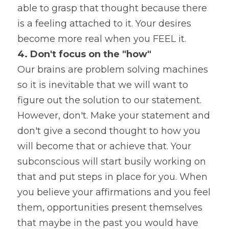
able to grasp that thought because there 
is a feeling attached to it. Your desires 
become more real when you FEEL it.
4. Don't focus on the "how"
Our brains are problem solving machines 
so it is inevitable that we will want to 
figure out the solution to our statement. 
However, don't. Make your statement and 
don't give a second thought to how you 
will become that or achieve that. Your 
subconscious will start busily working on 
that and put steps in place for you. When 
you believe your affirmations and you feel 
them, opportunities present themselves 
that maybe in the past you would have 