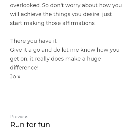
overlooked. So don't worry about how you 
will achieve the things you desire, just 
start making those affirmations.
There you have it.
Give it a go and do let me know how you 
get on, it really does make a huge 
difference!
Jo x
Previous
Run for fun