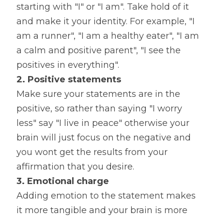
starting with "I" or "I am". Take hold of it 
and make it your identity. For example, "I 
am a runner", "I am a healthy eater", "I am 
a calm and positive parent", "I see the 
positives in everything".
2.
Positive statements
Make sure your statements are in the 
positive, so rather than saying "I worry 
less" say "I live in peace" otherwise your 
brain will just focus on the negative and 
you wont get the results from your 
affirmation that you desire.
3. Emotional charge
Adding emotion to the statement makes 
it more tangible and your brain is more 