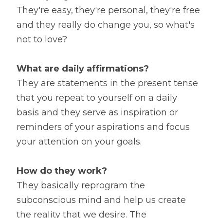
They're easy, they're personal, they're free 
and they really do change you, so what's 
not to love?
What are daily affirmations?
They are statements in the present tense 
that you repeat to yourself on a daily 
basis and they serve as inspiration or 
reminders of your aspirations and focus 
your attention on your goals.
How do they work?
They basically reprogram the 
subconscious mind and help us create 
the reality that we desire. The 