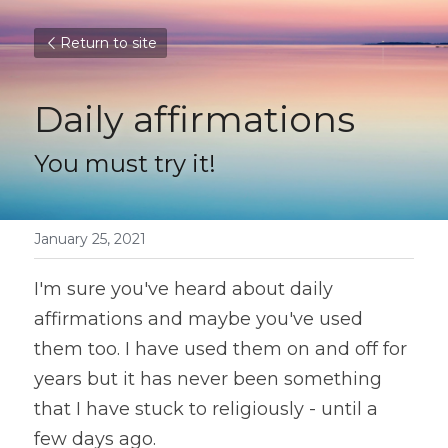
Return to site
Daily affirmations
You must try it!
January 25, 2021
I'm sure you've heard about daily 
affirmations and maybe you've used 
them too. I have used them on and off for 
years but it has never been something 
that I have stuck to religiously - until a 
few days ago.